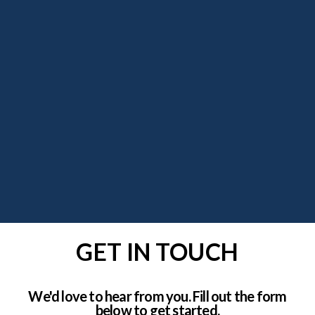
GET IN TOUCH
We'd love to hear from you. Fill out the form
below to get started.