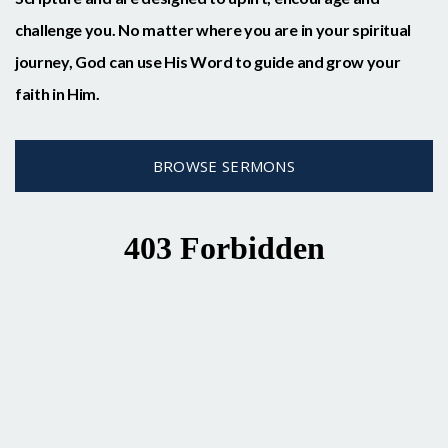
challenge you. No matter where you are in your spiritual
journey, God can use His Word to guide and grow your
faith in Him.
BROWSE SERMONS