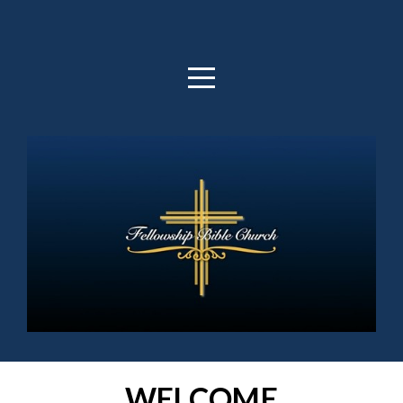
HOME
ABOUT
OUTREACH
MEDIA
GIVE
WELCOME