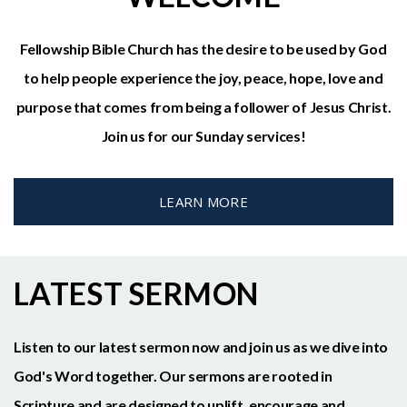
Fellowship Bible Church has the desire to be used by God
to help people experience the joy, peace, hope, love and
purpose that comes from being a follower of Jesus Christ.
Join us for our Sunday services!
LEARN MORE
LATEST SERMON
Listen to our latest sermon now and join us as we dive into
God's Word together. Our sermons are rooted in
Scripture and are designed to uplift, encourage and