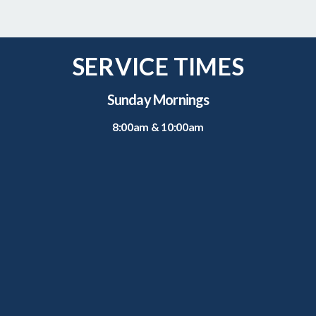
SERVICE TIMES
Sunday Mornings
8:00am & 10:00am