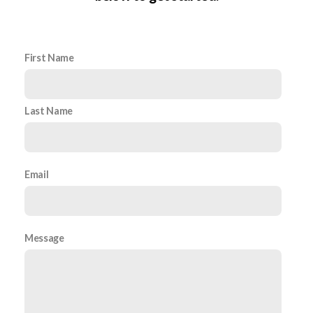
First Name
Last Name
Email
Message