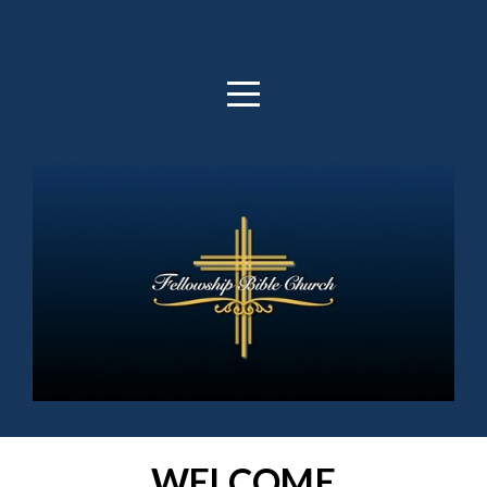
HOME
ABOUT
OUTREACH
MEDIA
GIVE
WELCOME