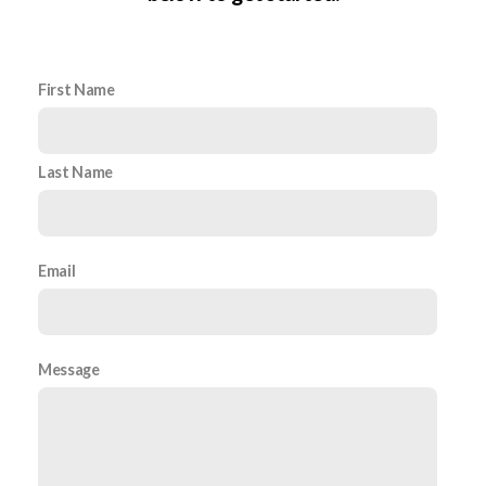
First Name
Last Name
Email
Message