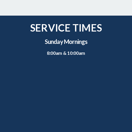
SERVICE TIMES
Sunday Mornings
8:00am & 10:00am