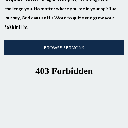
challenge you. No matter where you are in your spiritual
journey, God can use His Word to guide and grow your
faith in Him.
BROWSE SERMONS