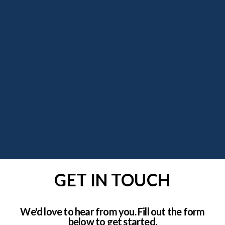
GET IN TOUCH
We'd love to hear from you. Fill out the form
below to get started.