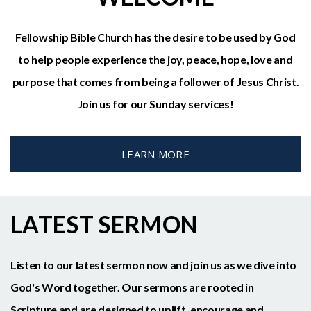
Fellowship Bible Church has the desire to be used by God
to help people experience the joy, peace, hope, love and
purpose that comes from being a follower of Jesus Christ.
Join us for our Sunday services!
LEARN MORE
LATEST SERMON
Listen to our latest sermon now and join us as we dive into
God's Word together. Our sermons are rooted in
Scripture and are designed to uplift, encourage and